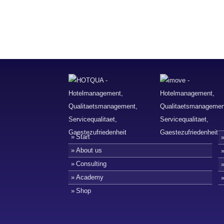
Start
About us
Consulting
Academy
Shop