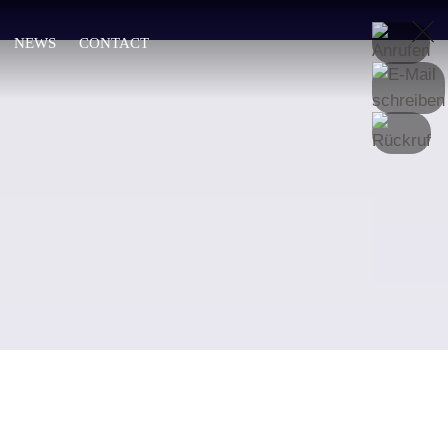
DE
NEWS
CONTACT
EN
ES