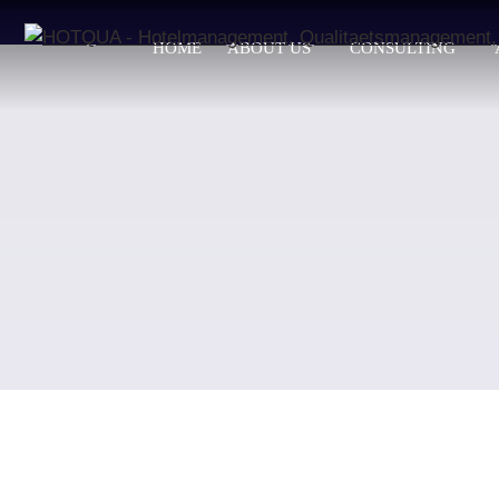
HOME
ABOUT US
CONSULTING