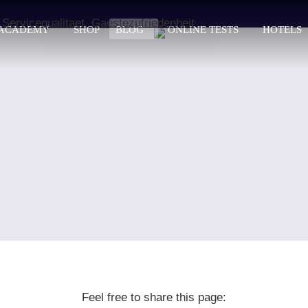
ACADEMY
SHOP
BLOG
ONLINE TESTS
HOTELS
Feel free to share this page: