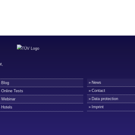
News
Blog
Contact
Online Tests
Data protection
Webinar
Imprint
Hotels