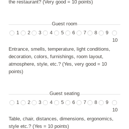
the restaurant? (Very good = 10 points)
Guest room
1
2
3
4
5
6
7
8
9
10
Entrance, smells, temperature, light conditions,
decoration, colors, furnishings, room layout,
atmosphere, style, etc.? (Yes, very good = 10
points)
Guest seating
1
2
3
4
5
6
7
8
9
10
Table, chair, distances, dimensions, ergonomics,
style etc.? (Yes = 10 points)