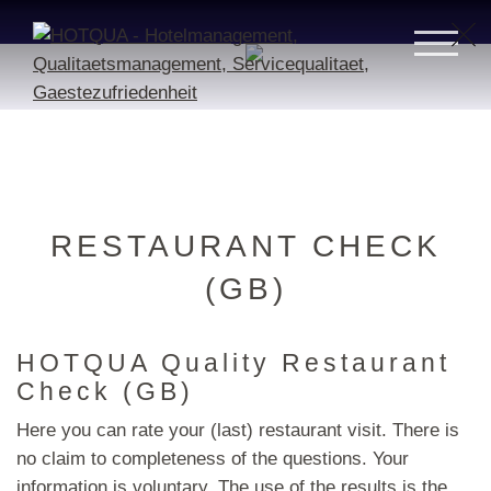
RESTAURANT CHECK
(GB)
HOTQUA Quality Restaurant
Check (GB)
Here you can rate your (last) restaurant visit. There is
no claim to completeness of the questions. Your
information is voluntary. The use of the results is the