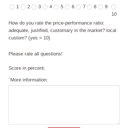
1
2
3
4
5
6
7
8
9
10
How do you rate the price-performance ratio:
adequate, justified, customary in the market? local
custom? (yes = 10)
Please rate all questions!
Score in percent:
´More information: