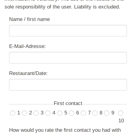
sole responsibility of the user. Liability is excluded.
Name / first name
E-Mail-Adresse:
Restaurant/Date:
First contact
1
2
3
4
5
6
7
8
9
10
How would you rate the first contact you had with