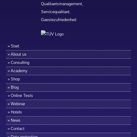
Start
About us
Consulting
Academy
Shop
Blog
Online Tests
Webinar
Hotels
News
Contact
Data protection