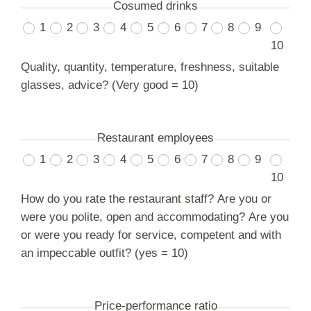
Cosumed drinks
1
2
3
4
5
6
7
8
9
10
Quality, quantity, temperature, freshness, suitable
glasses, advice? (Very good = 10)
Restaurant employees
1
2
3
4
5
6
7
8
9
10
How do you rate the restaurant staff? Are you or
were you polite, open and accommodating? Are you
or were you ready for service, competent and with
an impeccable outfit? (yes = 10)
Price-performance ratio