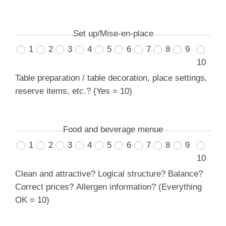
Set up/Mise-en-place
1
2
3
4
5
6
7
8
9
10
Table preparation / table decoration, place settings,
reserve items, etc.? (Yes = 10)
Food and beverage menue
1
2
3
4
5
6
7
8
9
10
Clean and attractive? Logical structure? Balance?
Correct prices? Allergen information? (Everything
OK = 10)