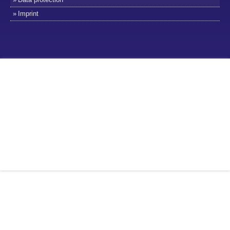
Imprint