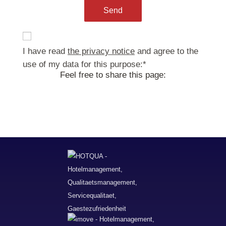
ja
I have read
the privacy notice
and agree to the
use of my data for this purpose:
*
Feel free to share this page: