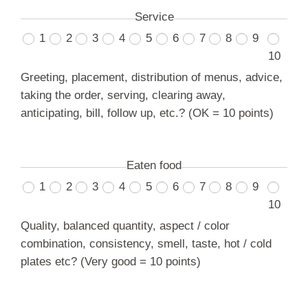
Service
1
2
3
4
5
6
7
8
9
10
Greeting, placement, distribution of menus, advice,
taking the order, serving, clearing away,
anticipating, bill, follow up, etc.? (OK = 10 points)
Eaten food
1
2
3
4
5
6
7
8
9
10
Quality, balanced quantity, aspect / color
combination, consistency, smell, taste, hot / cold
plates etc? (Very good = 10 points)